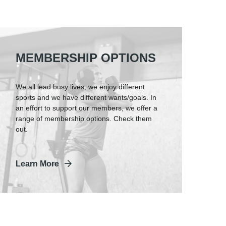
MEMBERSHIP OPTIONS
We all lead busy lives, we enjoy different
sports and we have different wants/goals. In
an effort to support our members, we offer a
range of membership options. Check them
out.
Learn More