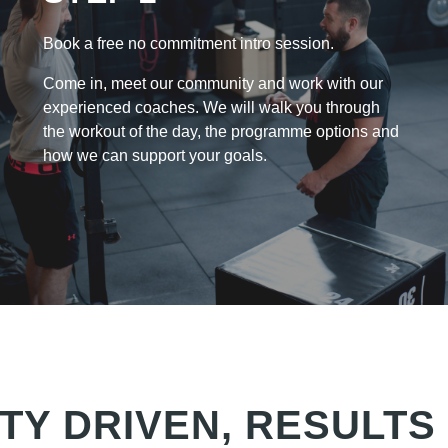
Book a free no commitment intro session.
Come in, meet our community and work with our
experienced coaches. We will walk you through
the workout of the day, the programme options and
how we can support your goals.
TY DRIVEN, RESULTS