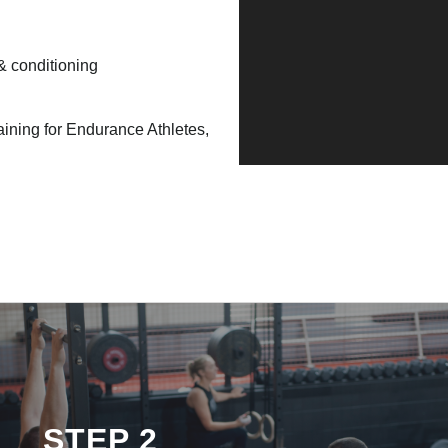
 & conditioning
raining for Endurance Athletes,
STEP 2