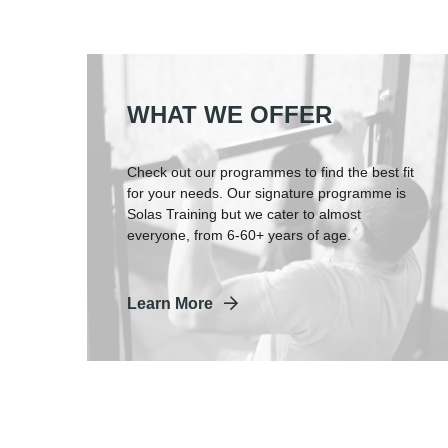
WHAT WE OFFER
Check out our programmes to find the best fit
for your needs. Our signature programme is
Solas Training but we cater to almost
everyone, from 6-60+ years of age.
Learn More