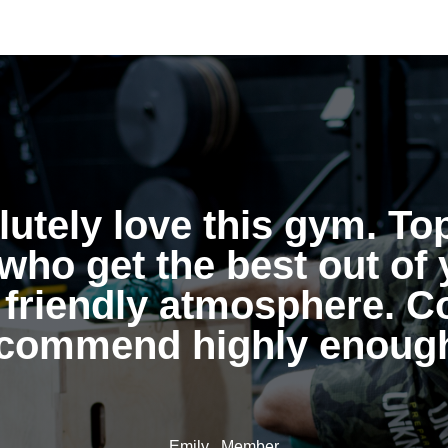
utely love this gym. To
who get the best out of 
 friendly atmosphere. C
commend highly enoug
Emily , Member