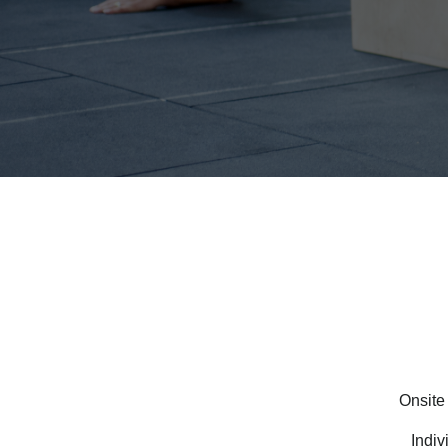
Onsite
Indiv