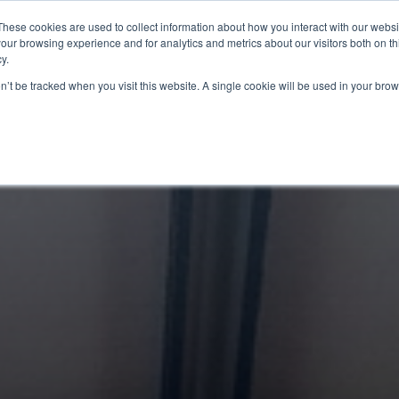
These cookies are used to collect information about how you interact with our webs
 Info
Programmes we Offer
Resources
Nut
our browsing experience and for analytics and metrics about our visitors both on th
y.
on’t be tracked when you visit this website. A single cookie will be used in your b
Ready to Learn M
interest. A coach
di
GE