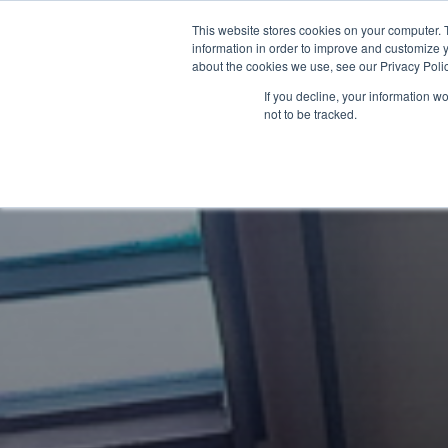
This website stores cookies on your computer. 
About Us
Membership
information in order to improve and customize y
about the cookies we use, see our Privacy Polic
If you decline, your information w
not to be tracked.