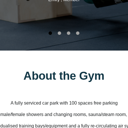
About the Gym
A fully serviced car park with
100 spaces free parking
 male/female showers and changing rooms, sauna/steam room, 
idualised training bays/equipment and a fully re-circulating air 