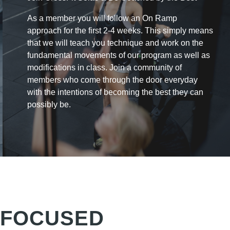
As a member you will follow an On Ramp
approach for the first 2-4 weeks. This simply means
that
we will teach you technique and work on the
fundamental movements of our program as well as
modifications in class. Join a community of
members who come through the door everyday
with the intentions of becoming the best they can
possibly be.
 FOCUSED