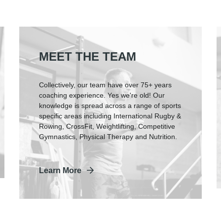
MEET THE TEAM
Collectively, our team have over 75+ years
coaching experience. Yes we're old! Our
knowledge is spread across a range of sports
specific areas including International Rugby &
Rowing, CrossFit, Weightlifting, Competitive
Gymnastics, Physical Therapy and Nutrition.
Learn More