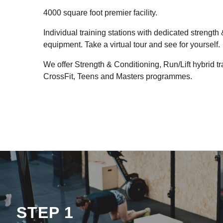
4000 square foot premier facility.
Individual training stations with dedicated strength
equipment. Take a virtual tour and see for yourself.
We offer Strength & Conditioning, Run/Lift hybrid t
CrossFit, Teens and Masters programmes.
STEP 1