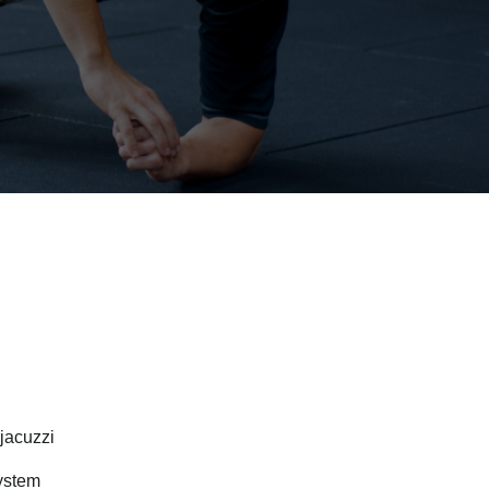
jacuzzi
system