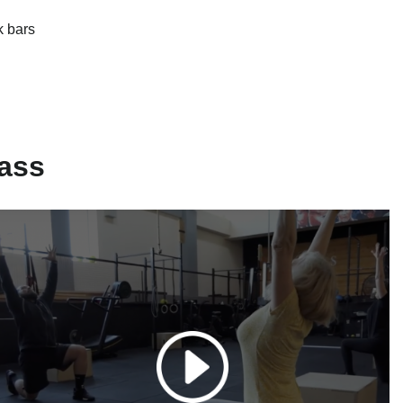
k bars
ass