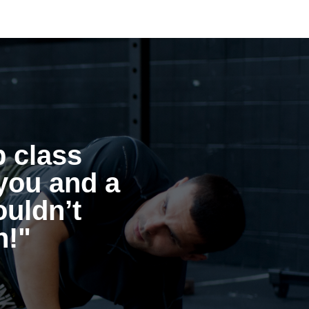
p class
you and a
ouldn’t
h!"