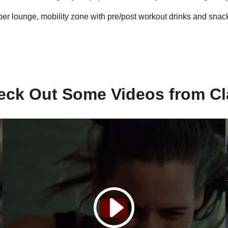
r lounge, mobility zone with pre/post workout drinks and snac
eck Out Some Videos from Cl