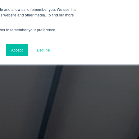
ite and allow us to remember you. We use this
rition - Coming Soon
is website and other media. To find out more
rowser to remember your preference
ore? Click here to submit your
Accept
Decline
 will reach out within 24 hours to
scuss next steps.
T STARTED