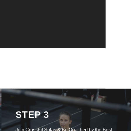
STEP 3
Join CrossFit Solas & Be Coached by the Best