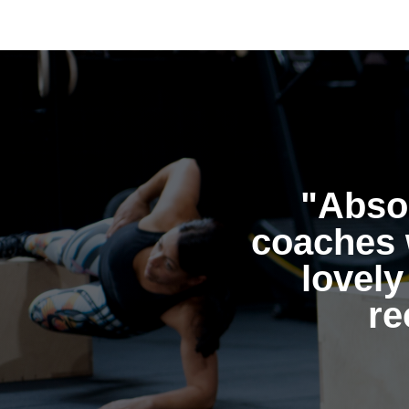
"Absol
coaches 
lovely
re