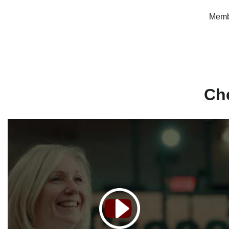
Membe
Ch