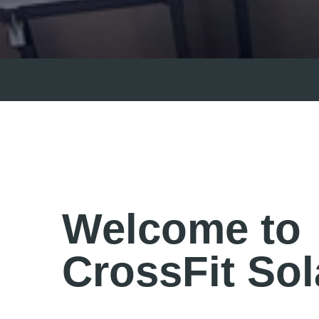
Welcome to
CrossFit Sol