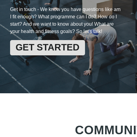
Get in touch -
We know you have questions like am
I fit enough? What programme can I do? How do I
start? And we want to know about you! What are
your health and fitness goals? So let's talk!
GET STARTED
COMMUNI