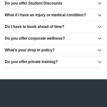
Do you offer Student Discounts
What if I have an injury or medical condition?
Do I have to book ahead of time?
Do you offer corporate wellness?
What's your drop in policy?
Do you offer private training?