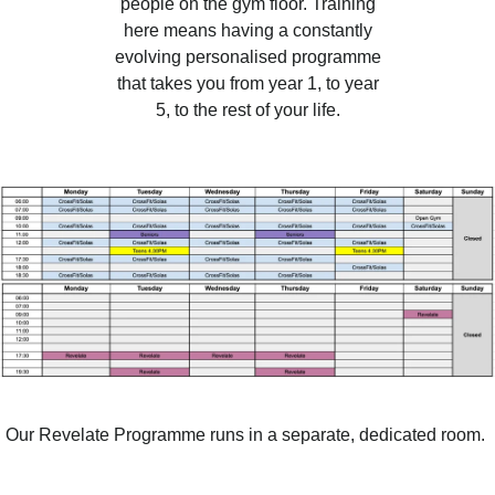
people on the gym floor. Training
here means having a constantly
evolving personalised programme
that takes you from year 1, to year
5, to the rest of your life.
Our Revelate Programme runs in a separate, dedicated room.