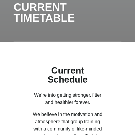
CURRENT
TIMETABLE
Current
Schedule
We’re into getting stronger, fitter
and healthier forever.
We believe in the motivation and
atmosphere that group training
with a community of like-minded