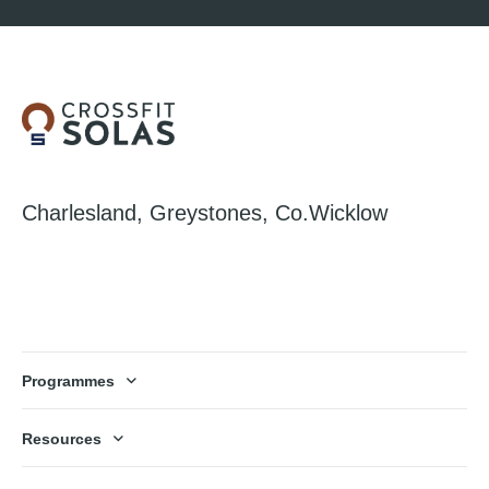
Charlesland, Greystones, Co.Wicklow
Programmes
Resources