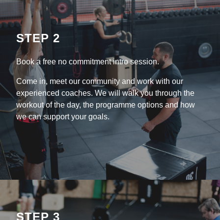
STEP 2
Book a free no commitment intro session.
Come in, meet our community and work with our
experienced coaches. We will walk you through the
workout of the day, the programme options and how
we can support your goals.
STEP 3