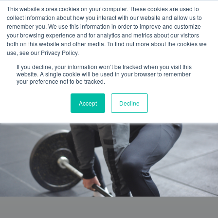
This website stores cookies on your computer. These cookies are used to
collect information about how you interact with our website and allow us to
remember you. We use this information in order to improve and customize
your browsing experience and for analytics and metrics about our visitors
both on this website and other media. To find out more about the cookies we
use, see our Privacy Policy.
If you decline, your information won’t be tracked when you visit this
website. A single cookie will be used in your browser to remember
your preference not to be tracked.
Accept
Decline