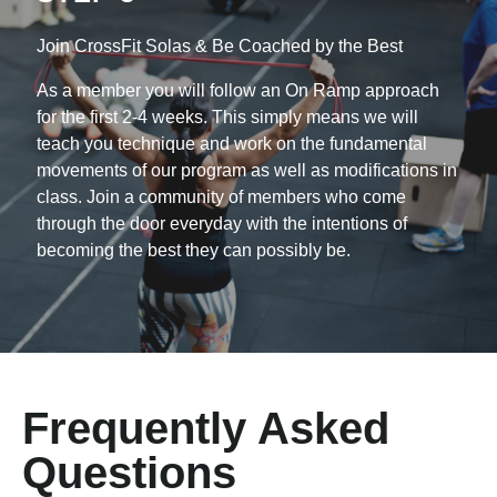
Join CrossFit Solas & Be Coached by the Best
As a member you will follow an On Ramp approach
for the first 2-4 weeks. This simply means
we will
teach you technique and work on the fundamental
movements of our program as well as modifications in
class. Join a community of members who come
through the door everyday with the intentions of
becoming the best they can possibly be.
Frequently Asked
Questions