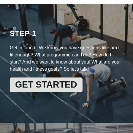
STEP 1
Get in touch -
We know you have questions like am I
fit enough? What programme can I do? How do I
start? And we want to know about you! What are your
health and fitness goals? So let's talk!
GET STARTED