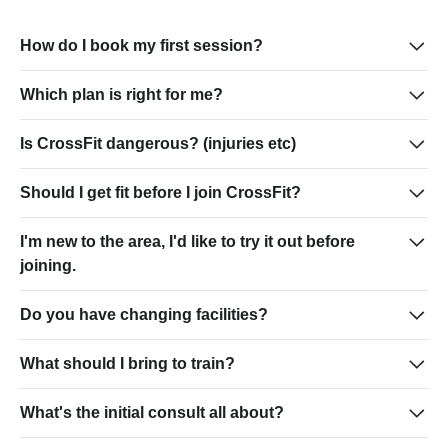
How do I book my first session?
Which plan is right for me?
Is CrossFit dangerous? (injuries etc)
Should I get fit before I join CrossFit?
I'm new to the area, I'd like to try it out before
joining.
Do you have changing facilities?
What should I bring to train?
What's the initial consult all about?